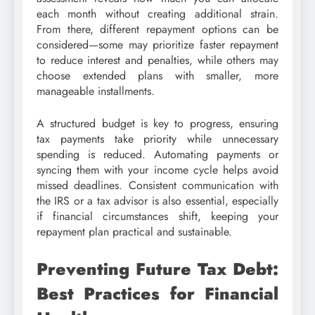
each month without creating additional strain.
From there, different repayment options can be
considered—some may prioritize faster repayment
to reduce interest and penalties, while others may
choose extended plans with smaller, more
manageable installments.
A structured budget is key to progress, ensuring
tax payments take priority while unnecessary
spending is reduced. Automating payments or
syncing them with your income cycle helps avoid
missed deadlines. Consistent communication with
the IRS or a tax advisor is also essential, especially
if financial circumstances shift, keeping your
repayment plan practical and sustainable.
Preventing Future Tax Debt:
Best Practices for Financial