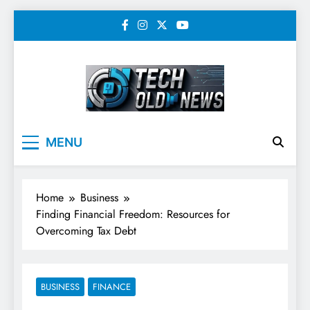
Skip
to
content
Tech Old News –
MENU
Latest Technology, AI,
SEO & Digital
Home
Business
Marketing News
Finding Financial Freedom: Resources for
Overcoming Tax Debt
BUSINESS
FINANCE