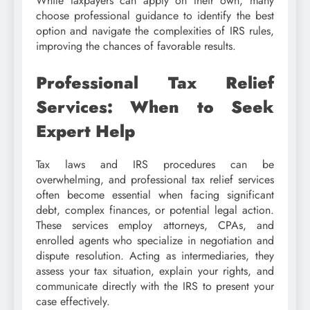
While taxpayers can apply on their own, many
choose professional guidance to identify the best
option and navigate the complexities of IRS rules,
improving the chances of favorable results.
Professional Tax Relief
Services: When to Seek
Expert Help
Tax laws and IRS procedures can be
overwhelming, and professional tax relief services
often become essential when facing significant
debt, complex finances, or potential legal action.
These services employ attorneys, CPAs, and
enrolled agents who specialize in negotiation and
dispute resolution. Acting as intermediaries, they
assess your tax situation, explain your rights, and
communicate directly with the IRS to present your
case effectively.