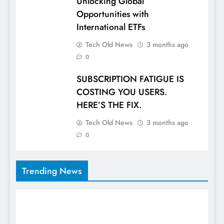
Unlocking Global
Opportunities with
International ETFs
Tech Old News
3 months ago
0
SUBSCRIPTION FATIGUE IS
COSTING YOU USERS.
HERE’S THE FIX.
Tech Old News
3 months ago
0
Trending News