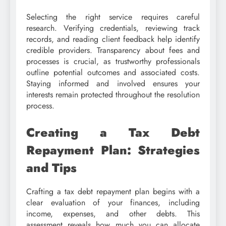
Selecting the right service requires careful
research. Verifying credentials, reviewing track
records, and reading client feedback help identify
credible providers. Transparency about fees and
processes is crucial, as trustworthy professionals
outline potential outcomes and associated costs.
Staying informed and involved ensures your
interests remain protected throughout the resolution
process.
Creating a Tax Debt
Repayment Plan: Strategies
and Tips
Crafting a tax debt repayment plan begins with a
clear evaluation of your finances, including
income, expenses, and other debts. This
assessment reveals how much you can allocate