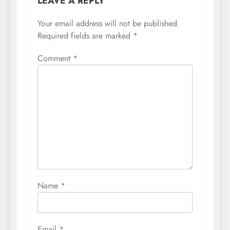
LEAVE A REPLY
Your email address will not be published.
Required fields are marked
*
Comment
*
Name
*
Email
*