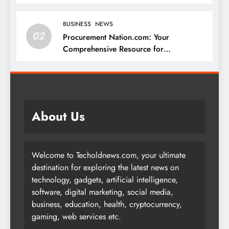
BUSINESS
NEWS
02
Procurement Nation.com: Your
Comprehensive Resource for
Procurement and Supply Chain
Management
About Us
Welcome to Techoldnews.com, your ultimate
destination for exploring the latest news on
technology, gadgets, artificial intelligence,
software, digital marketing, social media,
business, education, health, cryptocurrency,
gaming, web services etc.