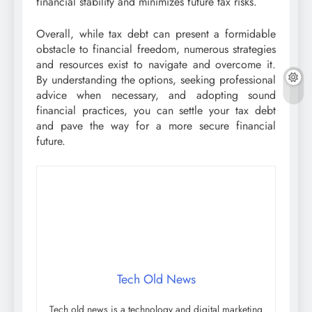
financial stability and minimizes future tax risks.
Overall, while tax debt can present a formidable
obstacle to financial freedom, numerous strategies
and resources exist to navigate and overcome it.
By understanding the options, seeking professional
advice when necessary, and adopting sound
financial practices, you can settle your tax debt
and pave the way for a more secure financial
future.
Tech Old News
Tech old news is a technology and digital marketing