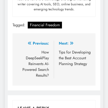
writer covering AI tools, SEO, online business, and
emerging technology trends.
Tagged:
Financial Freedom
Post
Previous:
Next:
navigation
How
Tips for Developing
DeepSeekPlay
the Best Account
Reinvents AI-
Planning Strategy
Powered Search
Results?