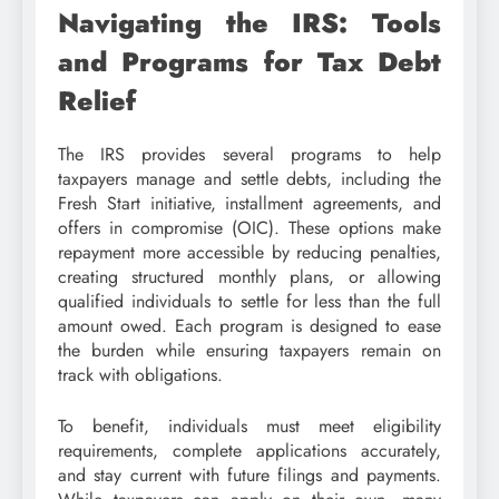
Navigating the IRS: Tools
and Programs for Tax Debt
Relief
The IRS provides several programs to help
taxpayers manage and settle debts, including the
Fresh Start initiative, installment agreements, and
offers in compromise (OIC). These options make
repayment more accessible by reducing penalties,
creating structured monthly plans, or allowing
qualified individuals to settle for less than the full
amount owed. Each program is designed to ease
the burden while ensuring taxpayers remain on
track with obligations.
To benefit, individuals must meet eligibility
requirements, complete applications accurately,
and stay current with future filings and payments.