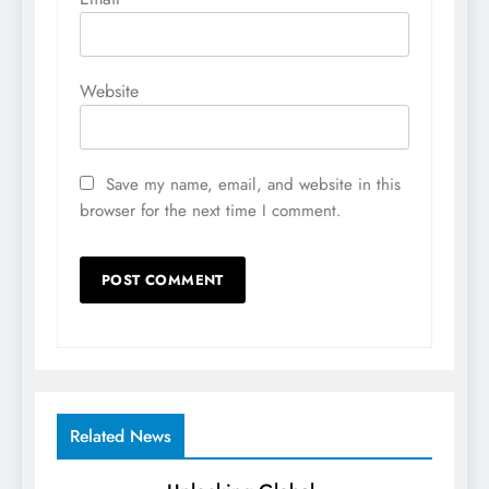
Website
Save my name, email, and website in this
browser for the next time I comment.
Related News