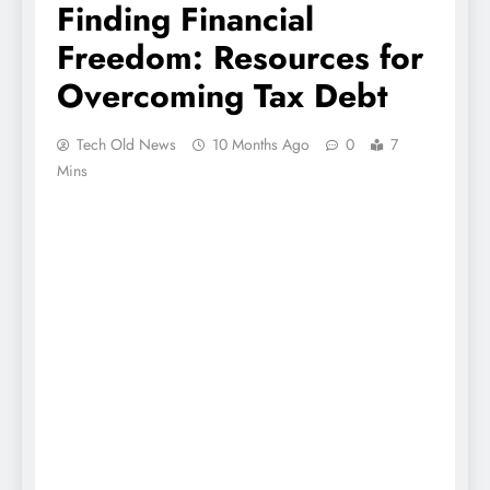
Finding Financial
Freedom: Resources for
Overcoming Tax Debt
Tech Old News
10 Months Ago
0
7
Mins