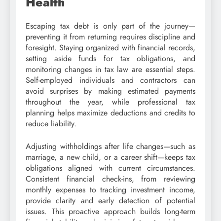
Health
Escaping tax debt is only part of the journey—
preventing it from returning requires discipline and
foresight. Staying organized with financial records,
setting aside funds for tax obligations, and
monitoring changes in tax law are essential steps.
Self-employed individuals and contractors can
avoid surprises by making estimated payments
throughout the year, while professional tax
planning helps maximize deductions and credits to
reduce liability.
Adjusting withholdings after life changes—such as
marriage, a new child, or a career shift—keeps tax
obligations aligned with current circumstances.
Consistent financial check-ins, from reviewing
monthly expenses to tracking investment income,
provide clarity and early detection of potential
issues. This proactive approach builds long-term