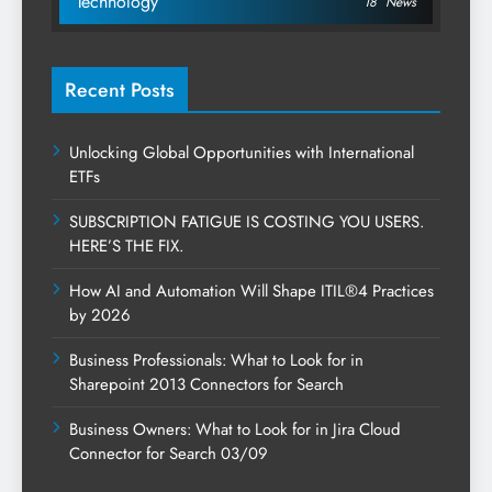
Technology
18
News
Recent Posts
Unlocking Global Opportunities with International
ETFs
SUBSCRIPTION FATIGUE IS COSTING YOU USERS.
HERE’S THE FIX.
How AI and Automation Will Shape ITIL®4 Practices
by 2026
Business Professionals: What to Look for in
Sharepoint 2013 Connectors for Search
Business Owners: What to Look for in Jira Cloud
Connector for Search 03/09