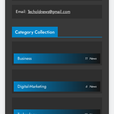
Email:
Techoldnews@gmail.com
Category Collection
Business
11
News
Digital-Marketing
6
News