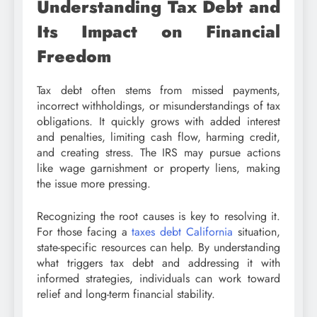
Understanding Tax Debt and
Its Impact on Financial
Freedom
Tax debt often stems from missed payments,
incorrect withholdings, or misunderstandings of tax
obligations. It quickly grows with added interest
and penalties, limiting cash flow, harming credit,
and creating stress. The IRS may pursue actions
like wage garnishment or property liens, making
the issue more pressing.
Recognizing the root causes is key to resolving it.
For those facing a
taxes debt California
situation,
state-specific resources can help. By understanding
what triggers tax debt and addressing it with
informed strategies, individuals can work toward
relief and long-term financial stability.