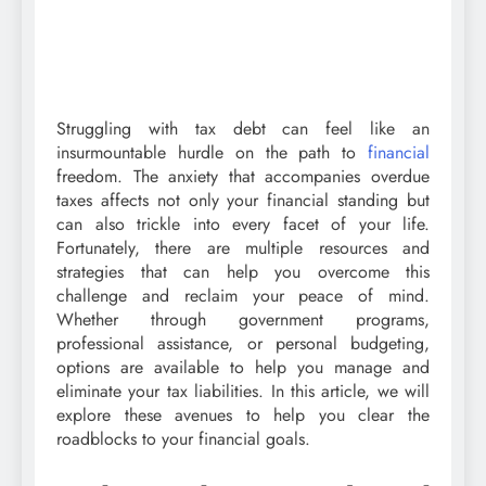
Struggling with tax debt can feel like an
insurmountable hurdle on the path to
financial
freedom. The anxiety that accompanies overdue
taxes affects not only your financial standing but
can also trickle into every facet of your life.
Fortunately, there are multiple resources and
strategies that can help you overcome this
challenge and reclaim your peace of mind.
Whether through government programs,
professional assistance, or personal budgeting,
options are available to help you manage and
eliminate your tax liabilities. In this article, we will
explore these avenues to help you clear the
roadblocks to your financial goals.