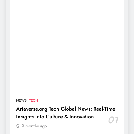
NEWS
TECH
Artaverse.org Tech Global News: Real-Time
Insights into Culture & Innovation
01
9 months ago