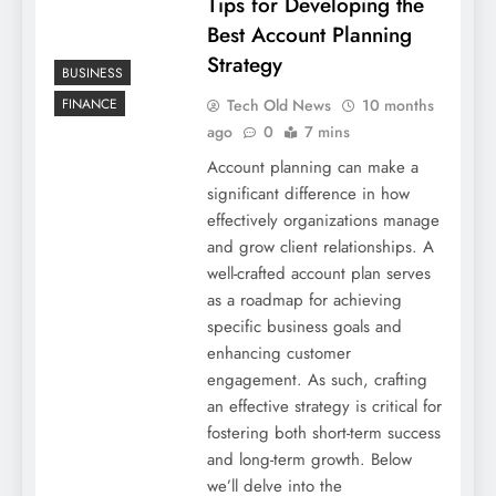
Tips for Developing the
Best Account Planning
Strategy
BUSINESS
Tech Old News
10 months
FINANCE
ago
0
7 mins
Account planning can make a
significant difference in how
effectively organizations manage
and grow client relationships. A
well-crafted account plan serves
as a roadmap for achieving
specific business goals and
enhancing customer
engagement. As such, crafting
an effective strategy is critical for
fostering both short-term success
and long-term growth. Below
we’ll delve into the