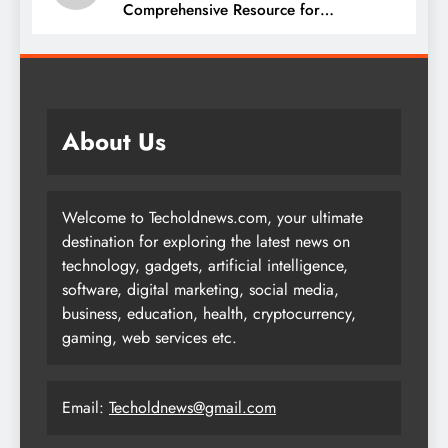
Comprehensive Resource for
Procurement and Supply Chain
Management
About Us
Welcome to Techoldnews.com, your ultimate
destination for exploring the latest news on
technology, gadgets, artificial intelligence,
software, digital marketing, social media,
business, education, health, cryptocurrency,
gaming, web services etc.
Email:
Techoldnews@gmail.com