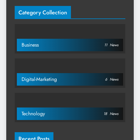
Category Collection
Business
11
News
Digital-Marketing
6
News
Technology
18
News
Recent Posts