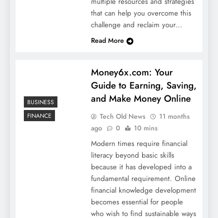
multiple resources and strategies
that can help you overcome this
challenge and reclaim your…
Read More
Money6x.com: Your
Guide to Earning, Saving,
and Make Money Online
BUSINESS
Tech Old News
11 months
FINANCE
ago
0
10 mins
Modern times require financial
literacy beyond basic skills
because it has developed into a
fundamental requirement. Online
financial knowledge development
becomes essential for people
who wish to find sustainable ways