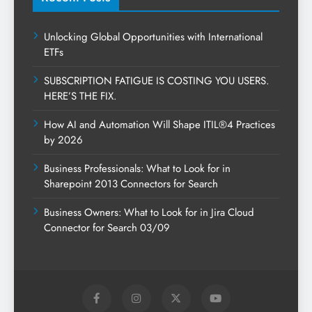
Unlocking Global Opportunities with International
ETFs
SUBSCRIPTION FATIGUE IS COSTING YOU USERS.
HERE’S THE FIX.
How AI and Automation Will Shape ITIL®4 Practices
by 2026
Business Professionals: What to Look for in
Sharepoint 2013 Connectors for Search
Business Owners: What to Look for in Jira Cloud
Connector for Search 03/09