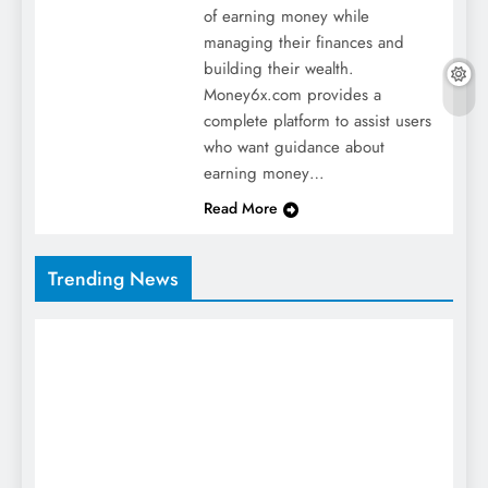
of earning money while
managing their finances and
building their wealth.
Money6x.com provides a
complete platform to assist users
who want guidance about
earning money…
Read More
Trending News