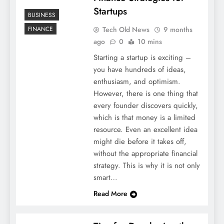
Startups
BUSINESS
Tech Old News
9 months
FINANCE
ago
0
10 mins
Starting a startup is exciting –
you have hundreds of ideas,
enthusiasm, and optimism.
However, there is one thing that
every founder discovers quickly,
which is that money is a limited
resource. Even an excellent idea
might die before it takes off,
without the appropriate financial
strategy. This is why it is not only
smart…
Read More