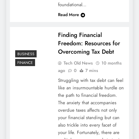
foundational…
Read More
Finding Financial
Freedom: Resources for
Overcoming Tax Debt
BUSINESS
Tech Old News
10 months
FINANCE
ago
0
7 mins
Struggling with tax debt can feel
like an insurmountable hurdle on
the path to financial freedom.
The anxiety that accompanies
overdue taxes affects not only
your financial standing but can
also trickle into every facet of
your life. Fortunately, there are