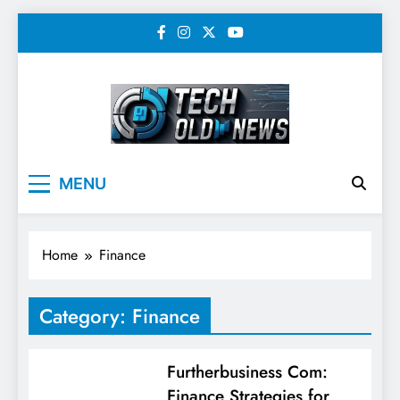
Skip
to
content
Tech Old News –
MENU
Latest Technology, AI,
SEO & Digital
Home
Finance
Marketing News
Category:
Finance
Furtherbusiness Com:
Finance Strategies for