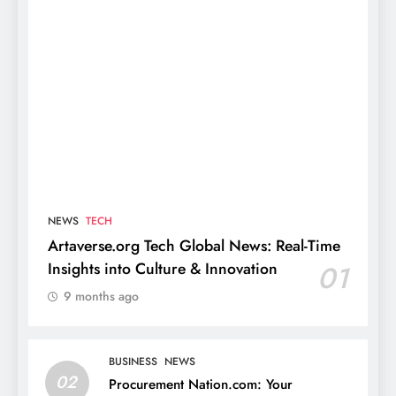
NEWS
TECH
Artaverse.org Tech Global News: Real-Time
Insights into Culture & Innovation
01
9 months ago
BUSINESS
NEWS
02
Procurement Nation.com: Your