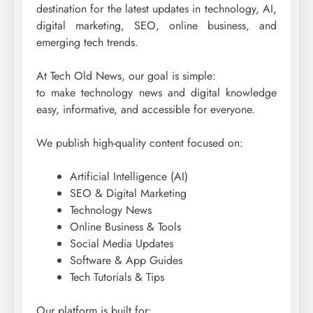
destination for the latest updates in technology, AI,
digital marketing, SEO, online business, and
emerging tech trends.
At Tech Old News, our goal is simple:
to make technology news and digital knowledge
easy, informative, and accessible for everyone.
We publish high-quality content focused on:
Artificial Intelligence (AI)
SEO & Digital Marketing
Technology News
Online Business & Tools
Social Media Updates
Software & App Guides
Tech Tutorials & Tips
Our platform is built for: