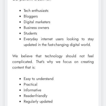
Tech enthusiasts
Bloggers
Digital marketers
Business owners
Students
Everyday internet users looking to stay
updated in the fast-changing digital world.
We believe that technology should not feel
complicated. That’s why we focus on creating
content that is:
Easy to understand
Practical
Informative
Reader-friendly
Regularly updated