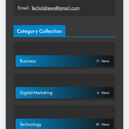
Email:
Techoldnews@gmail.com
Category Collection
Business
11
News
Digital-Marketing
6
News
Technology
18
News