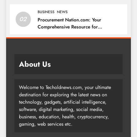
BUSINESS
NEWS
02
Procurement Nation.com: Your
Comprehensive Resource for
Procurement and Supply Chain
Management
About Us
Welcome to Techoldnews.com, your ultimate
destination for exploring the latest news on
technology, gadgets, artificial intelligence,
software, digital marketing, social media,
business, education, health, cryptocurrency,
gaming, web services etc.