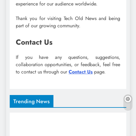
experience for our audience worldwide.
Thank you for visiting Tech Old News and being
part of our growing community.
Contact Us
If you have any questions, suggestions,
collaboration opportunities, or feedback, feel free
to contact us through our
Contact Us
page.
Trending News