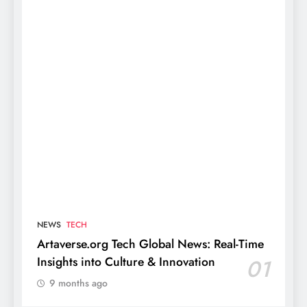
NEWS
TECH
Artaverse.org Tech Global News: Real-Time
Insights into Culture & Innovation
01
9 months ago