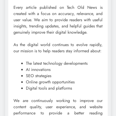
Every article published on Tech Old News is
created with a focus on accuracy, relevance, and
user value. We aim to provide readers with useful
insights, trending updates, and helpful guides that
genuinely improve their digital knowledge.
As the digital world continues to evolve rapidly,
our mission is to help readers stay informed about:
The latest technology developments
AI innovations
SEO strategies
Online growth opportunities
Digital tools and platforms
We are continuously working to improve our
content quality, user experience, and website
performance to provide a better reading