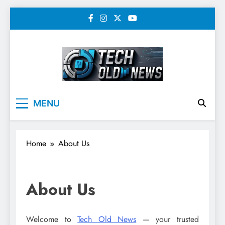
Skip
to
content
Tech Old News –
MENU
Latest Technology, AI,
SEO & Digital
Home
About Us
Marketing News
About Us
Welcome to
Tech Old News
— your trusted