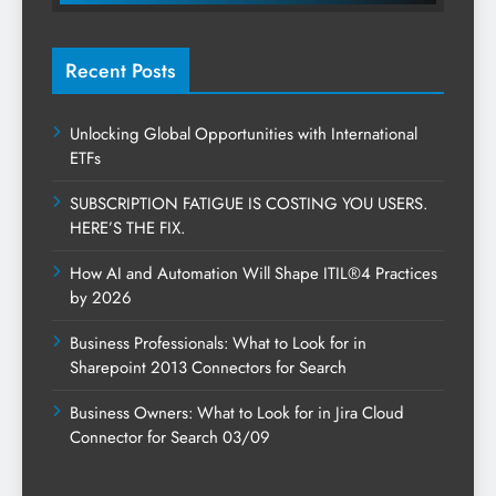
Recent Posts
Unlocking Global Opportunities with International
ETFs
SUBSCRIPTION FATIGUE IS COSTING YOU USERS.
HERE’S THE FIX.
How AI and Automation Will Shape ITIL®4 Practices
by 2026
Business Professionals: What to Look for in
Sharepoint 2013 Connectors for Search
Business Owners: What to Look for in Jira Cloud
Connector for Search 03/09