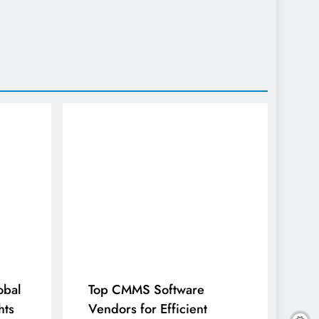
obal
Top CMMS Software
hts
Vendors for Efficient