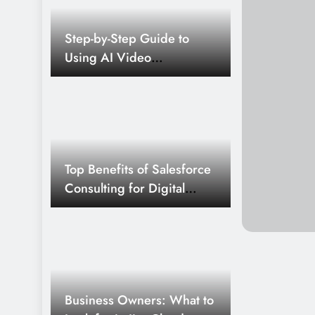
by 2026
4 Months Ago
Step-by-Step Guide to
Business Professionals: What t
Using AI Video
Sharepoint 2013 Connectors f
Generators Like a Pro
5 Months Ago
Business Owners: What to Look 
Connector for Search 03/09
5 Months Ago
The Technology Behind Modern
Top Benefits of Salesforce
Platforms
Consulting for Digital
Transformation in BFSI
6 Months Ago
Industry
Selenium Essentials for Automa
7 Months Ago
AI and Machine Learning in C
Odds and Personalized Play
Business Owners: What to
8 Months Ago