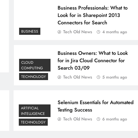
Business Professionals: What to
Look for in Sharepoint 2013
Connectors for Search
BUSINESS
Tech Old News
4 months ago
Business Owners: What to Look
for in Jira Cloud Connector for
CLOUD
Search 03/09
COMPUTING
TECHNOLOGY
Tech Old News
5 months ago
Selenium Essentials for Automated
ARTIFICIAL
Testing Success
INTELLIGENCE
Tech Old News
6 months ago
TECHNOLOGY