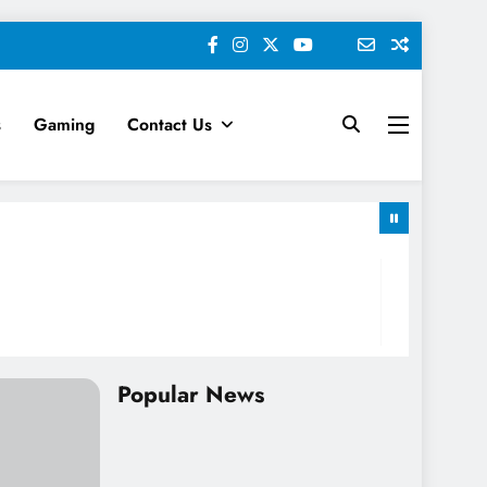
s
Gaming
Contact Us
keting News
Popular News