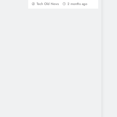
Tech Old News
2 months ago