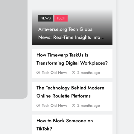
NEWS
TECH
Artaverse.org Tech Global
News: Real-Time Insights into
Culture & Innovation
How Timewarp TaskUs Is
Transforming Digital Workplaces?
Tech Old News
2 months ago
The Technology Behind Modern
Online Roulette Platforms
Tech Old News
2 months ago
How to Block Someone on
TikTok?