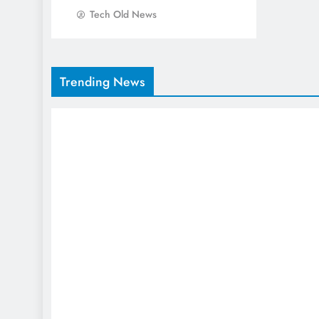
Tech Old News
Trending News