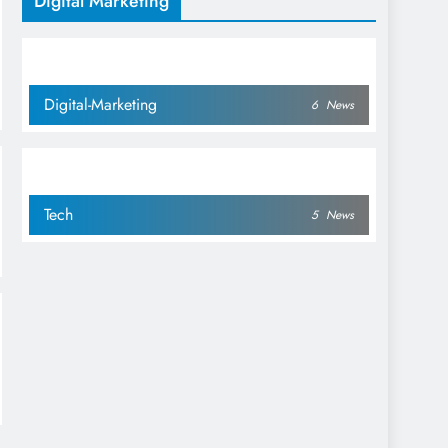
Digital Marketing
Management
Digital-Marketing
6
News
Tech
5
News