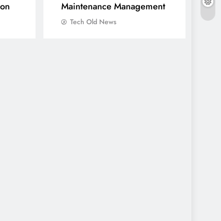
ion
Maintenance Management
Tech Old News