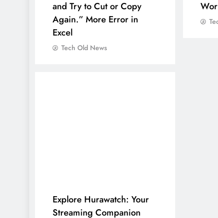
and Try to Cut or Copy
Wor
Again.” More Error in
Te
Excel
Tech Old News
Explore Hurawatch: Your
Streaming Companion