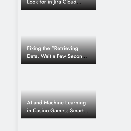
Look for in Jira Cloud
Real-Time Keyword Tracking St
Connector for Search
SEO
03/09
8 Months Ago
The Ultimate Post Instagram Ma
Com: A Guide to Full Growth
Fixing the “Retrieving
Data. Wait a Few Seconds
and Try to Cut or Copy
Again.” More Error in
Excel
AI and Machine Learning
in Casino Games: Smarter
Odds and Personalized
Play