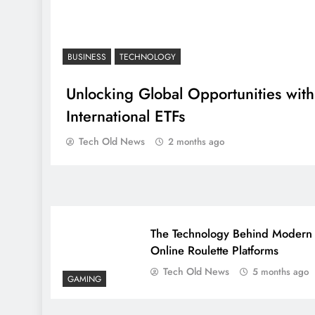
BUSINESS
TECHNOLOGY
Unlocking Global Opportunities with
International ETFs
Tech Old News
2 months ago
The Technology Behind Modern
Online Roulette Platforms
Tech Old News
5 months ago
GAMING