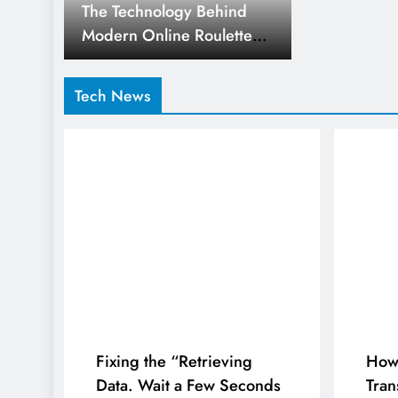
The Technology Behind
Modern Online Roulette
Platforms
Tech News
Fixing the “Retrieving
How 
Data. Wait a Few Seconds
Tran