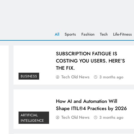
All
Sports
Fashion
Tech
Life-Fitness
SUBSCRIPTION FATIGUE IS
COSTING YOU USERS. HERE’S
THE FIX.
BUSINESS
Tech Old News
3 months ago
How AI and Automation Will
Shape ITIL®4 Practices by 2026
ARTIFICIAL
Tech Old News
3 months ago
INTELLIGENCE