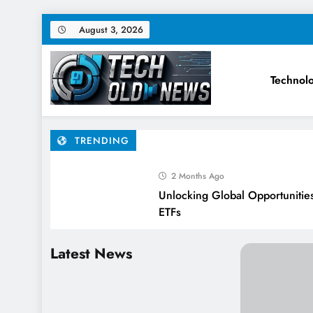
Skip
August 3, 2026
to
content
Technol
Tech Old News – Latest Te
TRENDING
2 Months Ago
Unlocking Global Opportunities 
ETFs
3 Months Ago
Latest News
SUBSCRIPTION FATIGUE IS C
HERE’S THE FIX.
3 Months Ago
How AI and Automation Will Sh