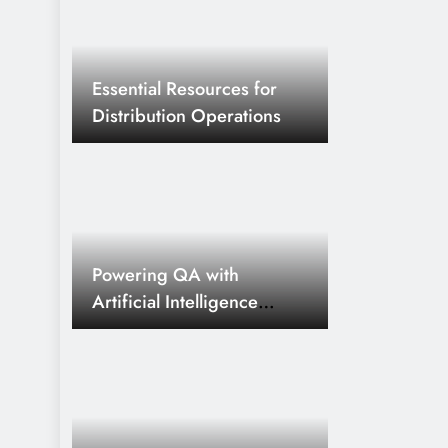
Essential Resources for
Distribution Operations
Powering QA with
Artificial Intelligence
Innovations