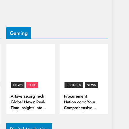
Gaming
NEWS
TECH
BUSINESS
NEWS
Artaverse.org Tech
Procurement
Global News: Real-
Nation.com: Your
Time Insights into
Comprehensive
Culture & Innovation
Resource for
Procurement and
Supply Chain