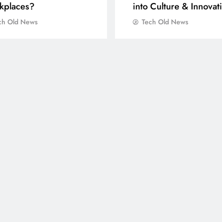
kplaces?
into Culture & Innovat
ch Old News
Tech Old News