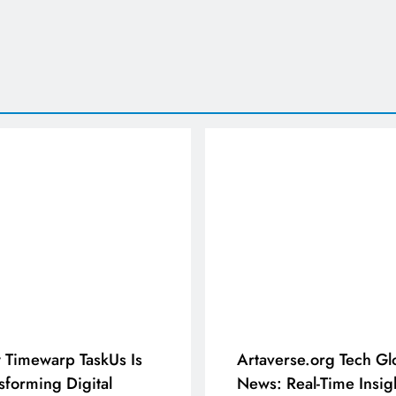
Timewarp TaskUs Is
Artaverse.org Tech Gl
sforming Digital
News: Real-Time Insig