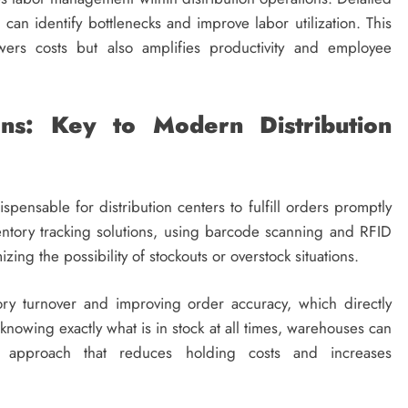
can identify bottlenecks and improve labor utilization. This
wers costs but also amplifies productivity and employee
ons: Key to Modern Distribution
spensable for distribution centers to fulfill orders promptly
entory tracking solutions, using barcode scanning and RFID
zing the possibility of stockouts or overstock situations.
ory turnover and improving order accuracy, which directly
 knowing exactly what is in stock at all times, warehouses can
ry approach that reduces holding costs and increases