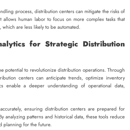
dling process, distribution centers can mitigate the risks of
it allows human labor to focus on more complex tasks that
s, which are less likely to be automated.
ytics for Strategic Distribution
e potential to revolutionize distribution operations. Through
ribution centers can anticipate trends, optimize inventory
ics enable a deeper understanding of operational data,
curately, ensuring distribution centers are prepared for
By analyzing patterns and historical data, these tools reduce
 planning for the future.