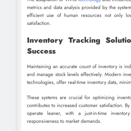
metrics and data analysis provided by the system 
efficient use of human resources not only lo
satisfaction.
Inventory Tracking Soluti
Success
Maintaining an accurate count of inventory is indi
and manage stock levels effectively. Modern inv
technologies, offer real-time inventory data, minimi
These systems are crucial for optimizing invent
contributes to increased customer satisfaction. By
operate leaner, with a just-in-time invento
responsiveness to market demands.