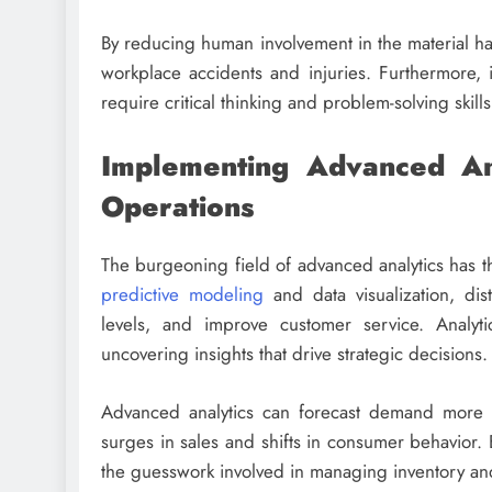
By reducing human involvement in the material han
workplace accidents and injuries. Furthermore, 
require critical thinking and problem-solving skill
Implementing Advanced Anal
Operations
The burgeoning field of advanced analytics has th
predictive modeling
and data visualization, dist
levels, and improve customer service. Analyt
uncovering insights that drive strategic decisions.
Advanced analytics can forecast demand more ac
surges in sales and shifts in consumer behavior. 
the guesswork involved in managing inventory and