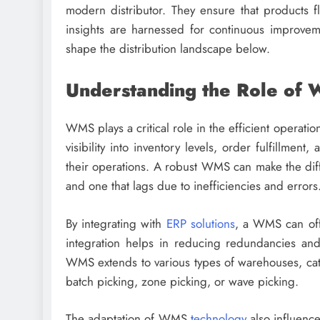
modern distributor. They ensure that products f
insights are harnessed for continuous improvem
shape the distribution landscape below.
Understanding the Role of W
WMS plays a critical role in the efficient operati
visibility into inventory levels, order fulfillmen
their operations. A robust WMS can make the diffe
and one that lags due to inefficiencies and errors
By integrating with
ERP solutions
, a WMS can offe
integration helps in reducing redundancies and e
WMS extends to various types of warehouses, cat
batch picking, zone picking, or wave picking.
The adaptation of WMS
technology
also influence