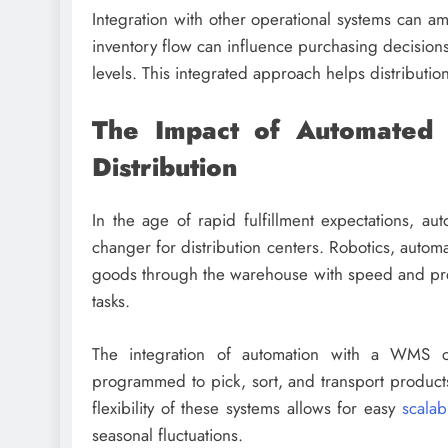
Integration with other operational systems can amp
inventory flow can influence purchasing decision
levels. This integrated approach helps distributio
The Impact of Automated 
Distribution
In the age of rapid fulfillment expectations, 
changer for distribution centers. Robotics, autom
goods through the warehouse with speed and preci
tasks.
The integration of automation with a WMS ca
programmed to pick, sort, and transport products
flexibility of these systems allows for easy
scalabi
seasonal fluctuations.