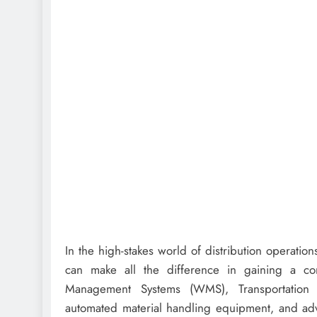
In the high-stakes world of distribution operatio
can make all the difference in gaining a co
Management Systems (WMS), Transportation M
automated material handling equipment, and advan