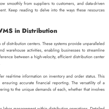
low smoothly from suppliers to customers, and data-driven
ent. Keep reading to delve into the ways these resources
MS in Distribution
on of distribution centers. These systems provide unparalleled
t, and warehouse activities, enabling businesses to streamline
rence between a high-velocity, efficient distribution center
.
r real-time information on inventory and order status. This
nsuring accurate financial reporting. The versatility of a
ering to the unique demands of each, whether that involves
s labor management within distribution operations. Detailed