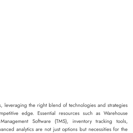
ns, leveraging the right blend of technologies and strategies
mpetitive edge. Essential resources such as Warehouse
anagement Software (TMS), inventory tracking tools,
ced analytics are not just options but necessities for the