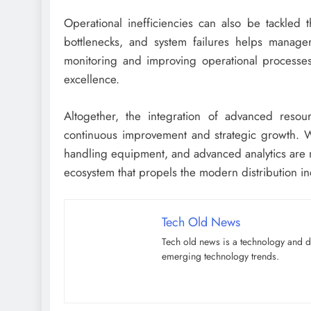
Operational inefficiencies can also be tackled 
bottlenecks, and system failures helps managers
monitoring and improving operational processes,
excellence.
Altogether, the integration of advanced resour
continuous improvement and strategic growth. W
handling equipment, and advanced analytics are no
ecosystem that propels the modern distribution i
Tech Old News
Tech old news is a technology and di
emerging technology trends.