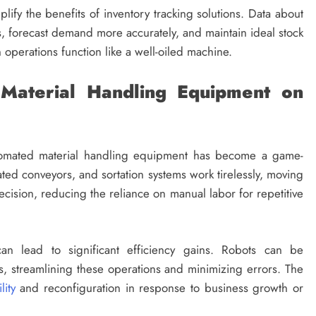
lify the benefits of inventory tracking solutions. Data about
s, forecast demand more accurately, and maintain ideal stock
n operations function like a well-oiled machine.
Material Handling Equipment on
automated material handling equipment has become a game-
ated conveyors, and sortation systems work tirelessly, moving
sion, reducing the reliance on manual labor for repetitive
n lead to significant efficiency gains. Robots can be
, streamlining these operations and minimizing errors. The
lity
and reconfiguration in response to business growth or