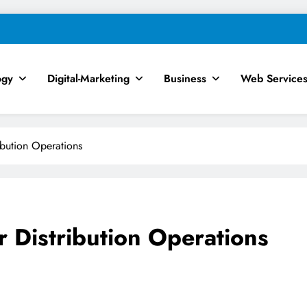
ogy
Digital-Marketing
Business
Web Service
chnology, AI, SEO & Digital Mar
ribution Operations
r Distribution Operations