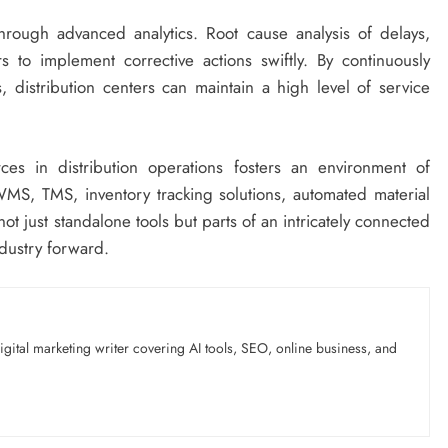
through advanced analytics. Root cause analysis of delays,
 to implement corrective actions swiftly. By continuously
 distribution centers can maintain a high level of service
ces in distribution operations fosters an environment of
MS, TMS, inventory tracking solutions, automated material
t just standalone tools but parts of an intricately connected
ndustry forward.
gital marketing writer covering AI tools, SEO, online business, and