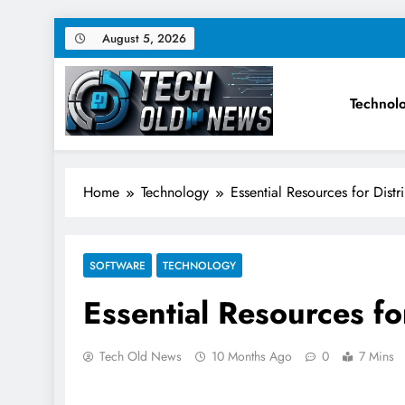
Skip
August 5, 2026
to
content
Technol
Tech Old News – Latest Te
Home
Technology
Essential Resources for Dist
SOFTWARE
TECHNOLOGY
Essential Resources fo
Tech Old News
10 Months Ago
0
7 Mins