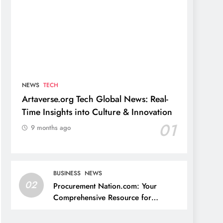
NEWS
TECH
Artaverse.org Tech Global News: Real-
Time Insights into Culture & Innovation
01
9 months ago
BUSINESS
NEWS
02
Procurement Nation.com: Your
Comprehensive Resource for
Procurement and Supply Chain
Management