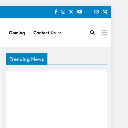
s
Gaming
Contact Us
keting News
Trending News