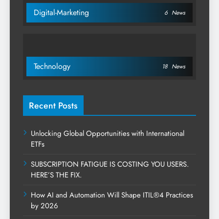
Digital-Marketing
6
News
Technology
18
News
Recent Posts
Unlocking Global Opportunities with International
ETFs
SUBSCRIPTION FATIGUE IS COSTING YOU USERS.
HERE’S THE FIX.
How AI and Automation Will Shape ITIL®4 Practices
by 2026