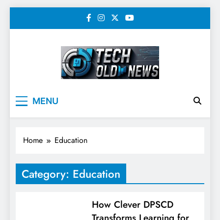
Skip
to
content
Tech Old News –
MENU
Latest Technology, AI,
SEO & Digital
Home
Education
Marketing News
Category:
Education
How Clever DPSCD
Transforms Learning for