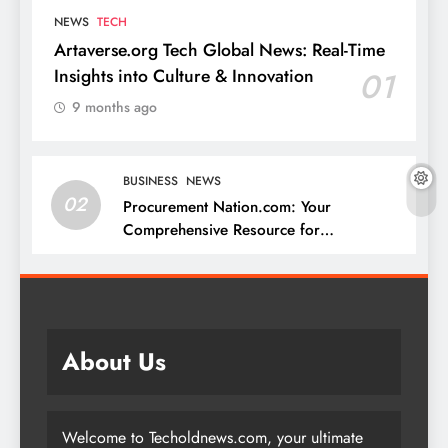
NEWS
TECH
Artaverse.org Tech Global News: Real-Time
Insights into Culture & Innovation
01
9 months ago
BUSINESS
NEWS
02
Procurement Nation.com: Your
Comprehensive Resource for
Procurement and Supply Chain
Management
About Us
Welcome to Techoldnews.com, your ultimate