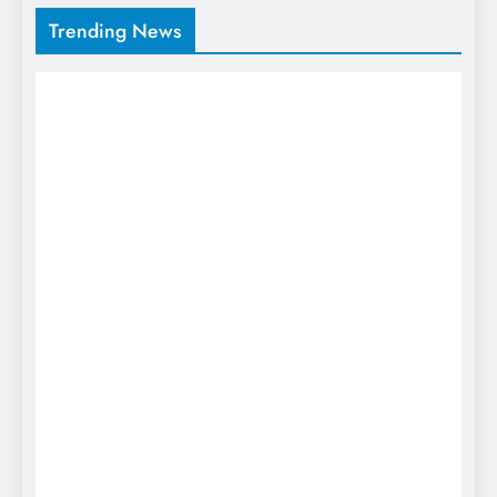
Trending News