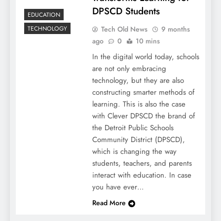
DPSCD Students
EDUCATION
Tech Old News
9 months
TECHNOLOGY
ago
0
10 mins
In the digital world today, schools
are not only embracing
technology, but they are also
constructing smarter methods of
learning. This is also the case
with Clever DPSCD the brand of
the Detroit Public Schools
Community District (DPSCD),
which is changing the way
students, teachers, and parents
interact with education. In case
you have ever…
Read More