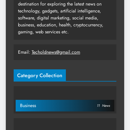
destination for exploring the latest news on
technology, gadgets, artificial intelligence,
software, digital marketing, social media,
business, education, health, cryptocurrency,
gaming, web services etc.
Email:
Techoldnews@gmail.com
Category Collection
Business
11
News