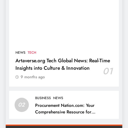
NEWS
TECH
Artaverse.org Tech Global News: Real-Time
Insights into Culture & Innovation
01
9 months ago
BUSINESS
NEWS
02
Procurement Nation.com: Your
Comprehensive Resource for
Procurement and Supply Chain
Management