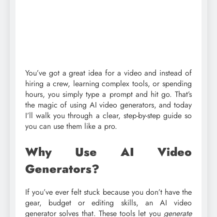
You’ve got a great idea for a video and instead of
hiring a crew, learning complex tools, or spending
hours, you simply type a prompt and hit go. That’s
the magic of using AI video generators, and today
I’ll walk you through a clear, step-by-step guide so
you can use them like a pro.
Why Use AI Video
Generators?
If you’ve ever felt stuck because you don’t have the
gear, budget or editing skills, an AI video
generator solves that. These tools let you
generate