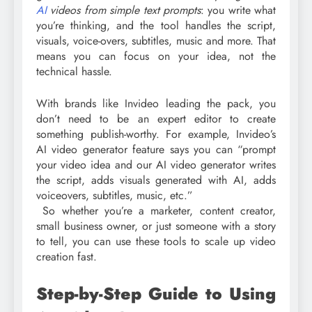
AI
videos from simple text prompts
: you write what
you’re thinking, and the tool handles the script,
visuals, voice-overs, subtitles, music and more. That
means you can focus on your idea, not the
technical hassle.
With brands like Invideo leading the pack, you
don’t need to be an expert editor to create
something publish-worthy. For example, Invideo’s
AI video generator feature says you can “prompt
your video idea and our AI video generator writes
the script, adds visuals generated with AI, adds
voiceovers, subtitles, music, etc.”
So whether you’re a marketer, content creator,
small business owner, or just someone with a story
to tell, you can use these tools to scale up video
creation fast.
Step-by-Step Guide to Using