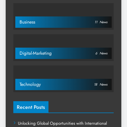
Business
11
News
Digital-Marketing
6
News
Technology
18
News
Recent Posts
Unlocking Global Opportunities with International