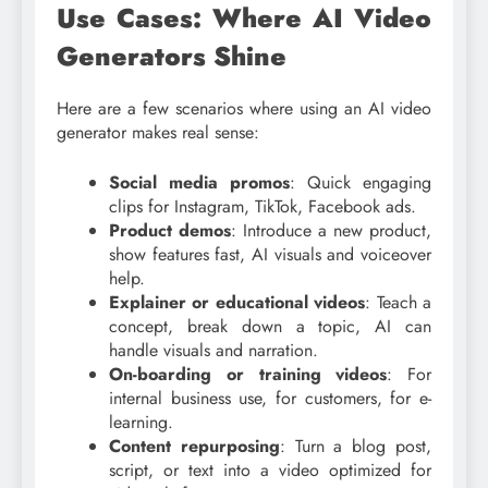
Use Cases: Where AI Video
Generators Shine
Here are a few scenarios where using an AI video
generator makes real sense:
Social media promos
: Quick engaging
clips for Instagram, TikTok, Facebook ads.
Product demos
: Introduce a new product,
show features fast, AI visuals and voiceover
help.
Explainer or educational videos
: Teach a
concept, break down a topic, AI can
handle visuals and narration.
On-boarding or training videos
: For
internal business use, for customers, for e-
learning.
Content repurposing
: Turn a blog post,
script, or text into a video optimized for