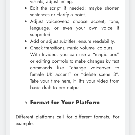
visuals, adjust timing.
Edit the script if needed: maybe shorten
sentences or clarify a point.
Adjust voiceovers: choose accent, tone,
language, or even your own voice if
supported.
Add or adjust subtitles: ensure readability.
Check transitions, music volume, colours.
With Invideo, you can use a “magic box”
or editing controls to make changes by text
commands like “change voiceover to
female UK accent” or “delete scene 3”.
Take your time here, it lifts your video from
basic draft to pro output.
Format for Your Platform
Different platforms call for different formats. For
example: