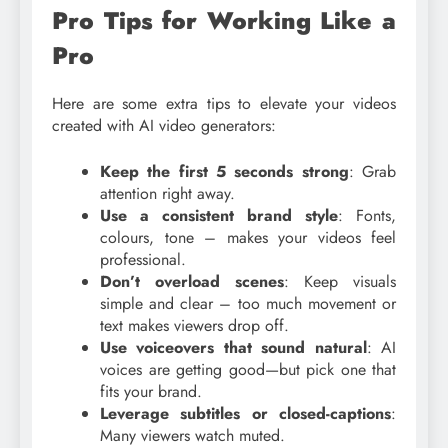
Pro Tips for Working Like a
Pro
Here are some extra tips to elevate your videos
created with AI video generators:
Keep the first 5 seconds strong
: Grab
attention right away.
Use a consistent brand style
: Fonts,
colours, tone – makes your videos feel
professional.
Don’t overload scenes
: Keep visuals
simple and clear – too much movement or
text makes viewers drop off.
Use voiceovers that sound natural
: AI
voices are getting good—but pick one that
fits your brand.
Leverage subtitles or closed-captions
:
Many viewers watch muted.