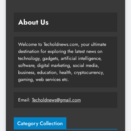
About Us
Welcome to Techoldnews.com, your ultimate
destination for exploring the latest news on
technology, gadgets, artificial intelligence,
software, digital marketing, social media,
business, education, health, cryptocurrency,
gaming, web services etc.
Email:
Techoldnews@gmail.com
Category Collection