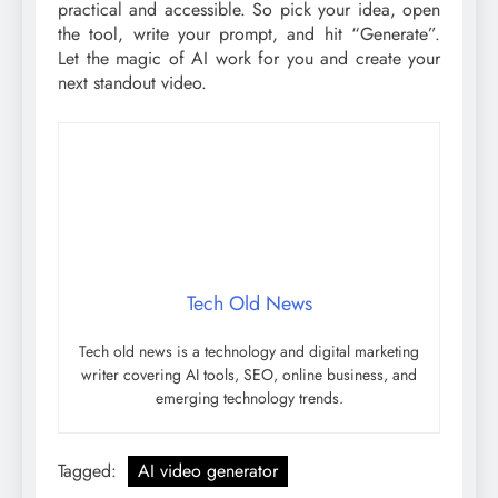
practical and accessible. So pick your idea, open
the tool, write your prompt, and hit “Generate”.
Let the magic of AI work for you and create your
next standout video.
Tech Old News
Tech old news is a technology and digital marketing
writer covering AI tools, SEO, online business, and
emerging technology trends.
Tagged:
AI video generator