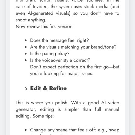
case of Invideo, the system uses stock media (and
even AI-generated visuals) so you don’t have to
shoot anything.
Now review this first version:
Does the message feel right?
Are the visuals matching your brand/tone?
Is the pacing okay?
Is the voiceover style correct?
Don’t expect perfection on the first go—but
you’re looking for major issues.
Edit & Refine
This is where you polish. With a good AI video
generator, editing is simpler than full manual
editing. Some tips:
Change any scene that feels off: e.g., swap