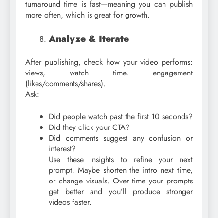
turnaround time is fast—meaning you can publish
more often, which is great for growth.
Analyze & Iterate
After publishing, check how your video performs:
views, watch time, engagement
(likes/comments/shares).
Ask:
Did people watch past the first 10 seconds?
Did they click your CTA?
Did comments suggest any confusion or
interest?
Use these insights to refine your next
prompt. Maybe shorten the intro next time,
or change visuals. Over time your prompts
get better and you’ll produce stronger
videos faster.