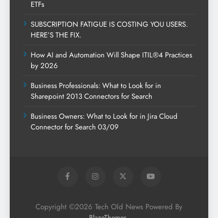
ETFs
SUBSCRIPTION FATIGUE IS COSTING YOU USERS.
HERE’S THE FIX.
How AI and Automation Will Shape ITIL®4 Practices
by 2026
Business Professionals: What to Look for in
Sharepoint 2013 Connectors for Search
Business Owners: What to Look for in Jira Cloud
Connector for Search 03/09
Copyright ©2026 Tech Old News Powered By
.
BlazeThemes