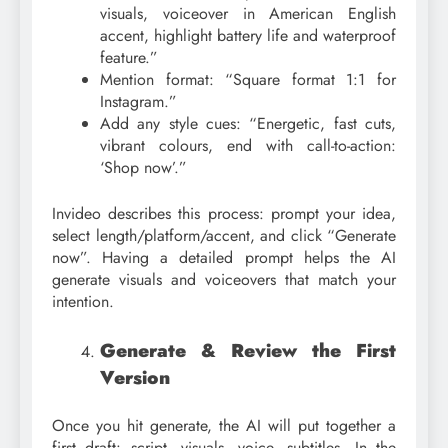
visuals, voiceover in American English
accent, highlight battery life and waterproof
feature.”
Mention format: “Square format 1:1 for
Instagram.”
Add any style cues: “Energetic, fast cuts,
vibrant colours, end with call-to-action:
‘Shop now’.”
Invideo describes this process: prompt your idea,
select length/platform/accent, and click “Generate
now”. Having a detailed prompt helps the AI
generate visuals and voiceovers that match your
intention.
Generate & Review the First
Version
Once you hit generate, the AI will put together a
first draft: script, visuals, voice, subtitles. In the