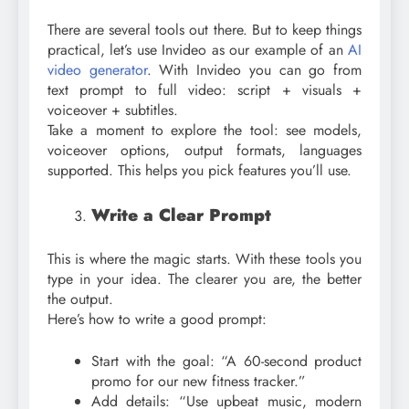
There are several tools out there. But to keep things
practical, let’s use Invideo as our example of an
AI
video generator
. With Invideo you can go from
text prompt to full video: script + visuals +
voiceover + subtitles.
Take a moment to explore the tool: see models,
voiceover options, output formats, languages
supported. This helps you pick features you’ll use.
Write a Clear Prompt
This is where the magic starts. With these tools you
type in your idea. The clearer you are, the better
the output.
Here’s how to write a good prompt:
Start with the goal: “A 60-second product
promo for our new fitness tracker.”
Add details: “Use upbeat music, modern