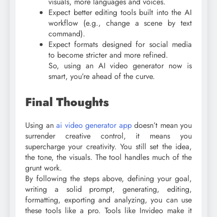
visuals, more languages and voices.
Expect better editing tools built into the AI
workflow (e.g., change a scene by text
command).
Expect formats designed for social media
to become stricter and more refined.
So, using an AI video generator now is
smart, you’re ahead of the curve.
Final Thoughts
Using an
ai video generator app
doesn’t mean you
surrender creative control, it means you
supercharge your creativity. You still set the idea,
the tone, the visuals. The tool handles much of the
grunt work.
By following the steps above, defining your goal,
writing a solid prompt, generating, editing,
formatting, exporting and analyzing, you can use
these tools like a pro. Tools like Invideo make it