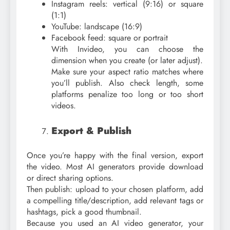
Instagram reels: vertical (9:16) or square
(1:1)
YouTube: landscape (16:9)
Facebook feed: square or portrait
With Invideo, you can choose the
dimension when you create (or later adjust).
Make sure your aspect ratio matches where
you’ll publish. Also check length, some
platforms penalize too long or too short
videos.
Export & Publish
Once you’re happy with the final version, export
the video. Most AI generators provide download
or direct sharing options.
Then publish: upload to your chosen platform, add
a compelling title/description, add relevant tags or
hashtags, pick a good thumbnail.
Because you used an AI video generator, your