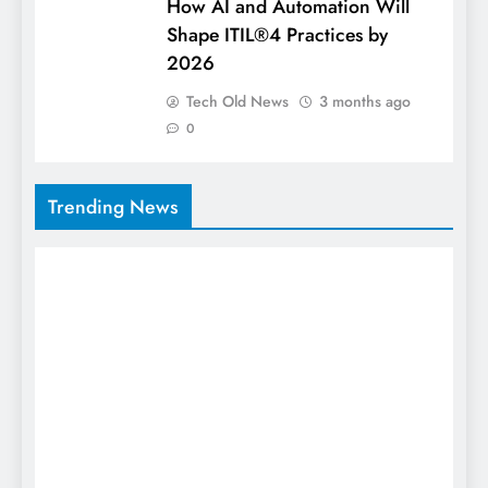
How AI and Automation Will
Shape ITIL®4 Practices by
2026
Tech Old News
3 months ago
0
Trending News