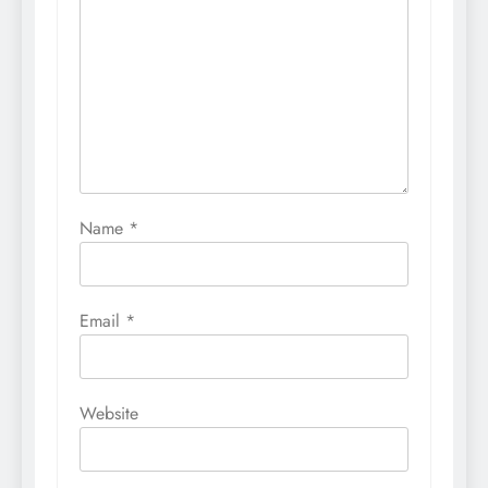
Name
*
Email
*
Website