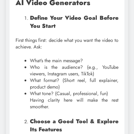
AI Video Generators
Define Your Video Goal Before
You Start
First things first: decide what you want the video to
achieve. Ask:
What’s the main message?
Who is the audience? (e.g., YouTube
viewers, Instagram users, TikTok)
What format? (Short reel, full explainer,
product demo)
What tone? (Casual, professional, fun)
Having clarity here will make the rest
smoother.
Choose a Good Tool & Explore
Its Features