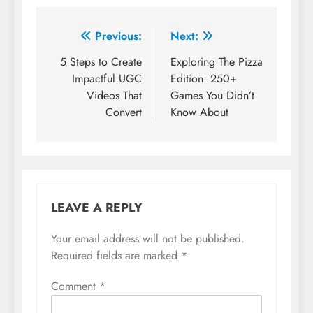
Post
Previous:
Next:
navigation
5 Steps to Create
Exploring The Pizza
Impactful UGC
Edition: 250+
Videos That
Games You Didn’t
Convert
Know About
LEAVE A REPLY
Your email address will not be published.
Required fields are marked
*
Comment
*