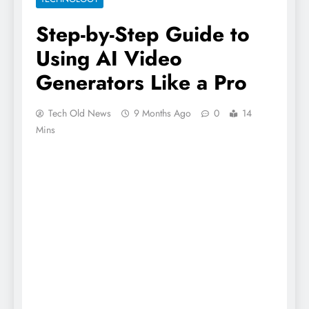
Step-by-Step Guide to
Using AI Video
Generators Like a Pro
Tech Old News
9 Months Ago
0
14
Mins