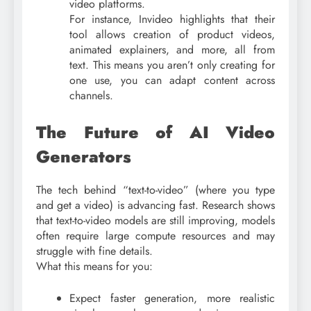
video platforms.
For instance, Invideo highlights that their
tool allows creation of product videos,
animated explainers, and more, all from
text. This means you aren’t only creating for
one use, you can adapt content across
channels.
The Future of AI Video
Generators
The tech behind “text-to-video” (where you type
and get a video) is advancing fast. Research shows
that text-to-video models are still improving, models
often require large compute resources and may
struggle with fine details.
What this means for you:
Expect faster generation, more realistic