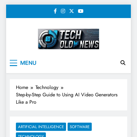
Skip
to
content
Tech Old News –
MENU
Latest Technology, AI,
SEO & Digital
Home
Technology
Marketing News
Step-by-Step Guide to Using AI Video Generators
Like a Pro
ARTIFICIAL INTELLIGENCE
SOFTWARE
TECHNOLOGY