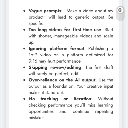
Vague prompts
: “Make a video about my
product” will lead to generic output. Be
specific.
Too long videos for first time use
: Start
with shorter, manageable videos and scale
up.
Ignoring platform format
: Publishing a
16:9 video on a platform optimized for
9:16 may hurt performance.
Skipping review/editing
: The first draft
will rarely be perfect, edit!
Over-reliance on the AI output
: Use the
output as a foundation. Your creative input
makes it stand out.
No tracking or iteration
: Without
checking performance you’ll miss learning
opportunities and continue repeating
mistakes.