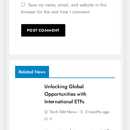
Save my name, email, and website in this
browser for the next time I comment.
Related News
Unlocking Global
Opportunities with
International ETFs
Tech Old News
3 months ago
0