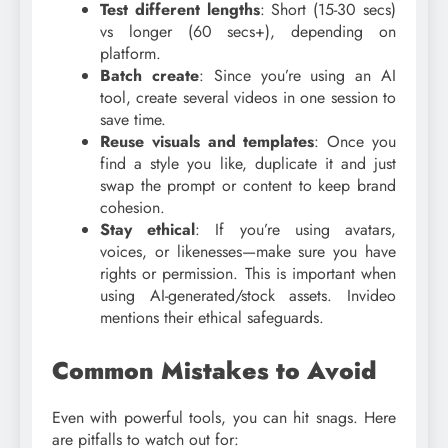
Test different lengths
: Short (15-30 secs)
vs longer (60 secs+), depending on
platform.
Batch create
: Since you’re using an AI
tool, create several videos in one session to
save time.
Reuse visuals and templates
: Once you
find a style you like, duplicate it and just
swap the prompt or content to keep brand
cohesion.
Stay ethical
: If you’re using avatars,
voices, or likenesses—make sure you have
rights or permission. This is important when
using AI-generated/stock assets. Invideo
mentions their ethical safeguards.
Common Mistakes to Avoid
Even with powerful tools, you can hit snags. Here
are pitfalls to watch out for: