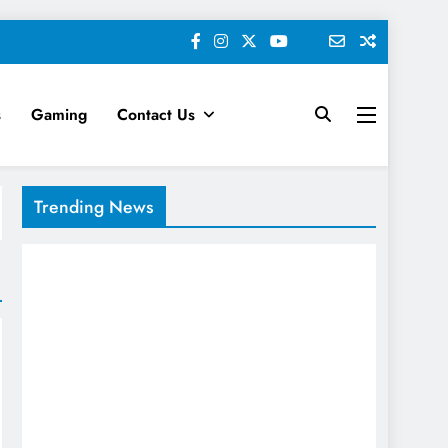
s
Gaming
Contact Us
keting News
Trending News