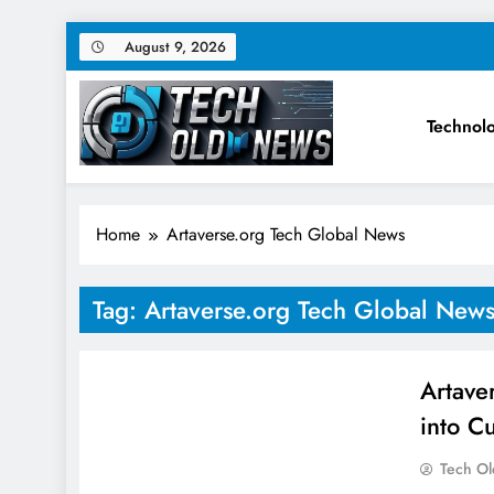
Skip
August 9, 2026
to
content
Technol
Tech Old News – Latest Te
Home
Artaverse.org Tech Global News
Tag:
Artaverse.org Tech Global New
Artave
into C
Tech O