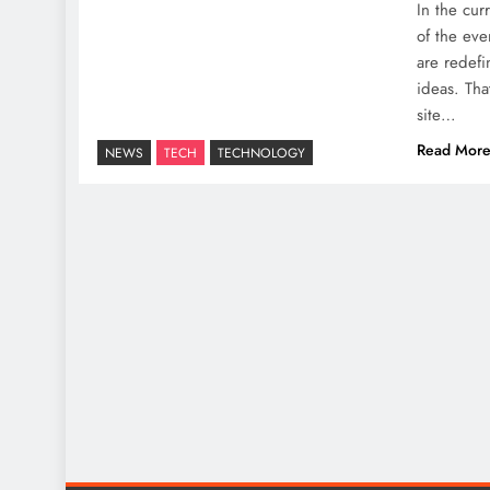
In the cur
of the eve
are redef
ideas. Tha
site…
Read Mor
NEWS
TECH
TECHNOLOGY