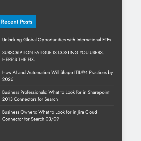
Recent Posts
Unlocking Global Opportunities with International ETFs
SUBSCRIPTION FATIGUE IS COSTING YOU USERS.
HERE’S THE FIX.
How AI and Automation Will Shape ITIL®4 Practices by
2026
Business Professionals: What to Look for in Sharepoint
2013 Connectors for Search
Business Owners: What to Look for in Jira Cloud
Connector for Search 03/09