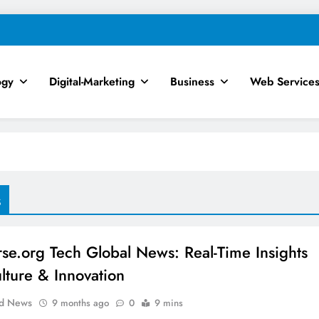
ogy
Digital-Marketing
Business
Web Service
chnology, AI, SEO & Digital Mar
s
rse.org Tech Global News: Real-Time Insights
ulture & Innovation
ld News
9 months ago
0
9 mins