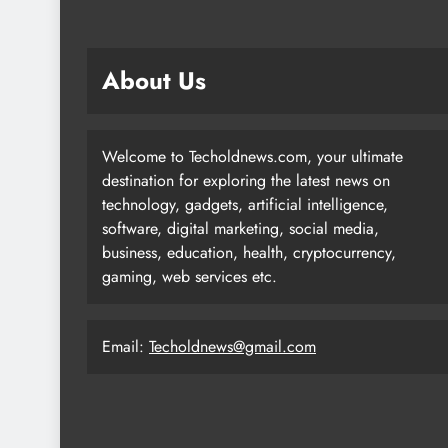
About Us
Welcome to Techoldnews.com, your ultimate
destination for exploring the latest news on
technology, gadgets, artificial intelligence,
software, digital marketing, social media,
business, education, health, cryptocurrency,
gaming, web services etc.
Email:
Techoldnews@gmail.com