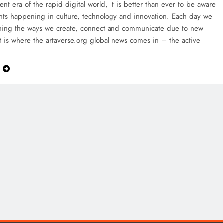
rent era of the rapid digital world, it is better than ever to be aware
nts happening in culture, technology and innovation. Each day we
ining the ways we create, connect and communicate due to new
t is where the artaverse.org global news comes in – the active
e