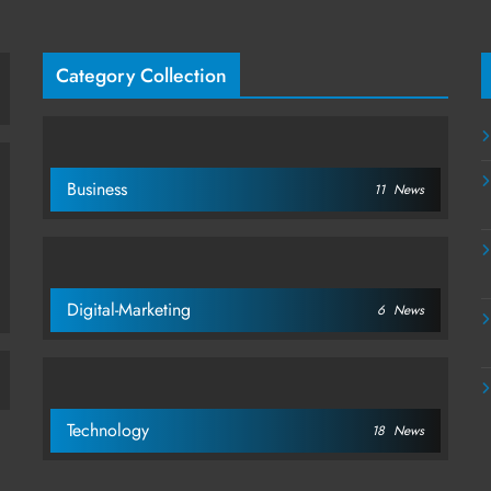
Category Collection
Business
11
News
Digital-Marketing
6
News
Technology
18
News