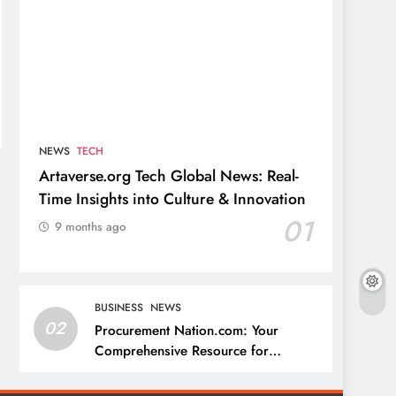
NEWS
TECH
Artaverse.org Tech Global News: Real-
Time Insights into Culture & Innovation
01
9 months ago
BUSINESS
NEWS
02
Procurement Nation.com: Your
Comprehensive Resource for
Procurement and Supply Chain
Management